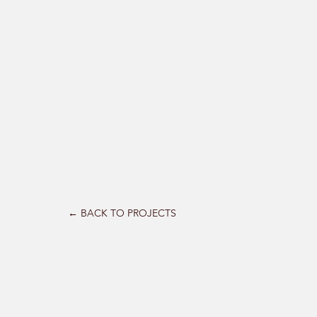
← BACK TO PROJECTS