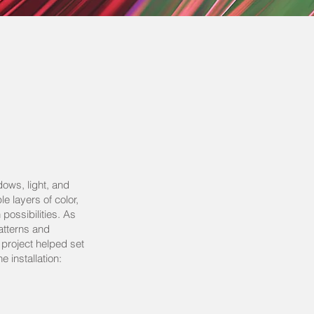
ows, light, and
e layers of color,
possibilities. As
atterns and
s project helped set
e installation: