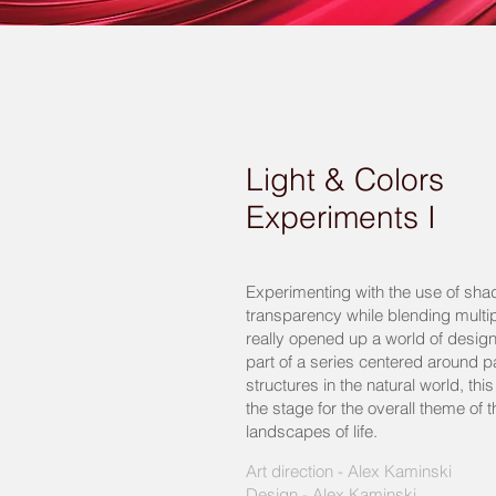
Light & Colors
Experiments I
Experimenting with the use of shad
transparency while blending multipl
really opened up a world of design 
part of a series centered around p
structures in the natural world, thi
the stage for the overall theme of th
landscapes of life.
Art direction - Alex Kaminski
Design - Alex Kaminski