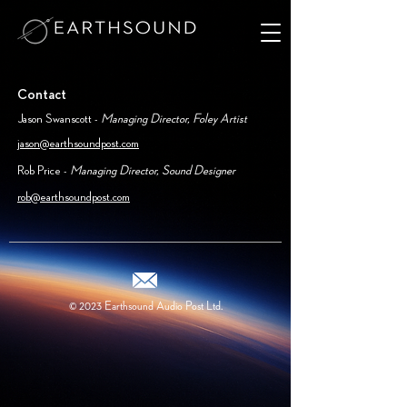
Contact
Jason Swanscott -
Managing Director, Foley Artist
jason@earthsoundpost.com
Rob Price -
Managing Director, Sound Designer
rob@earthsoundpost.com
© 2023
Earthsound Audio Post Ltd.